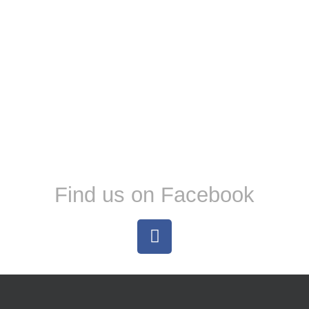
Find us on Facebook